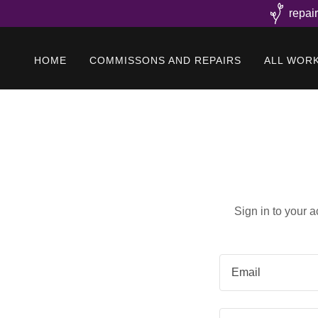
repai
HOME
COMMISSONS AND REPAIRS
ALL WOR
Sign in to your 