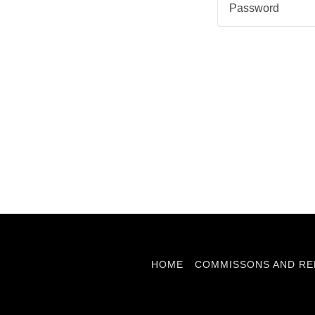
HOME
COMMISSONS AND RE