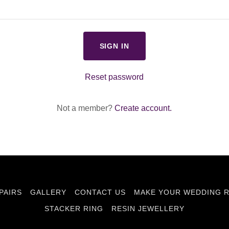
SIGN IN
Reset password
Not a member?
Create account.
PAIRS
GALLERY
CONTACT US
MAKE YOUR WEDDING R
STACKER RING
RESIN JEWELLERY