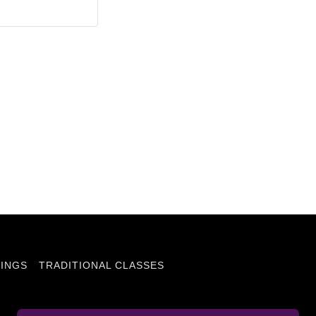
INGS
TRADITIONAL CLASSES