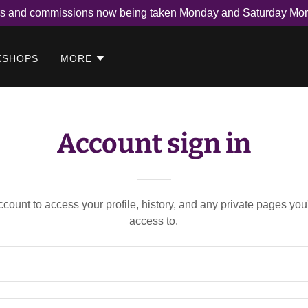
rs and commissions now being taken Monday and Saturday Mor
KSHOPS
MORE
Account sign in
account to access your profile, history, and any private pages yo
access to.