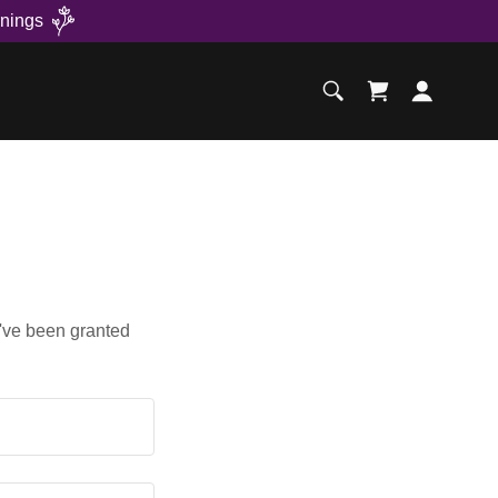
nings
u've been granted